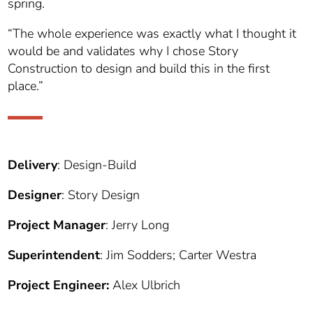
spring.
“The whole experience was exactly what I thought it
would be and validates why I chose Story
Construction to design and build this in the first
place.”
Delivery
: Design-Build
Designer
: Story Design
Project Manager
: Jerry Long
Superintendent
: Jim Sodders; Carter Westra
Project Engineer:
Alex Ulbrich