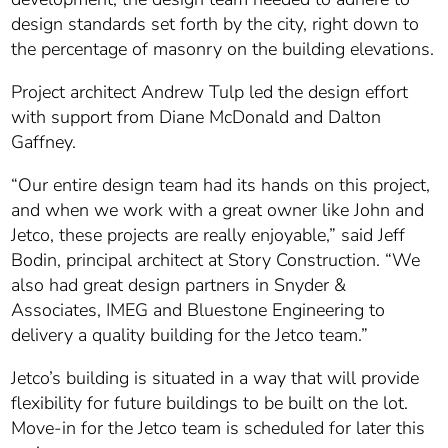
design standards set forth by the city, right down to
the percentage of masonry on the building elevations.
Project architect Andrew Tulp led the design effort
with support from Diane McDonald and Dalton
Gaffney.
“Our entire design team had its hands on this project,
and when we work with a great owner like John and
Jetco, these projects are really enjoyable,” said Jeff
Bodin, principal architect at Story Construction. “We
also had great design partners in Snyder &
Associates, IMEG and Bluestone Engineering to
delivery a quality building for the Jetco team.”
Jetco’s building is situated in a way that will provide
flexibility for future buildings to be built on the lot.
Move-in for the Jetco team is scheduled for later this