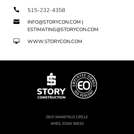

515-232-4358

INFO@STORYCON.COM |
ESTIMATING@STORYCON.COM

WWW.STORYCON.COM
2810 WAKEFIELD CIRCLE
AMES, IOWA 50010