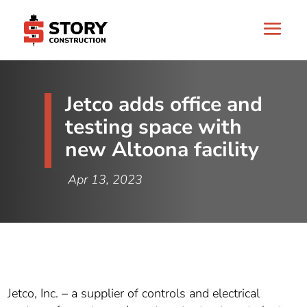
Jetco adds office and
testing space with
new Altoona facility
Apr 13, 2023
Jetco, Inc. – a supplier of controls and electrical