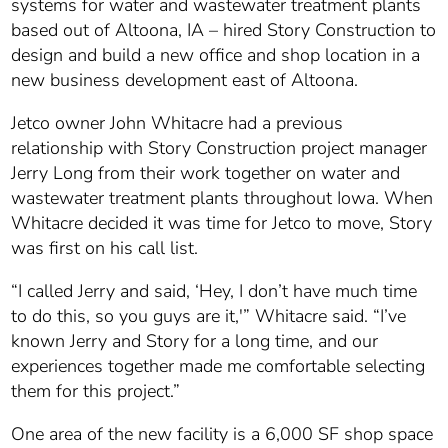
systems for water and wastewater treatment plants
based out of Altoona, IA – hired Story Construction to
design and build a new office and shop location in a
new business development east of Altoona.
Jetco owner John Whitacre had a previous
relationship with Story Construction project manager
Jerry Long from their work together on water and
wastewater treatment plants throughout Iowa. When
Whitacre decided it was time for Jetco to move, Story
was first on his call list.
“I called Jerry and said, ‘Hey, I don’t have much time
to do this, so you guys are it,'” Whitacre said. “I’ve
known Jerry and Story for a long time, and our
experiences together made me comfortable selecting
them for this project.”
One area of the new facility is a 6,000 SF shop space