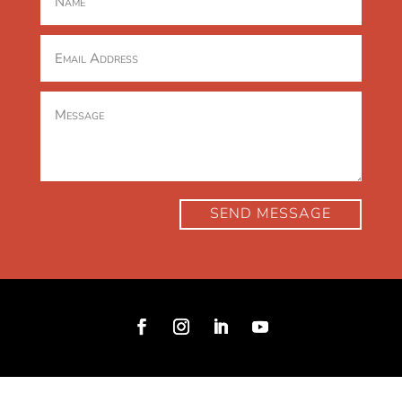
SEND MESSAGE