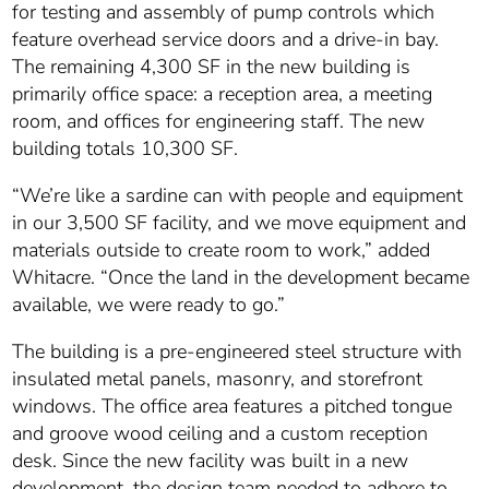
for testing and assembly of pump controls which
feature overhead service doors and a drive-in bay.
The remaining 4,300 SF in the new building is
primarily office space: a reception area, a meeting
room, and offices for engineering staff. The new
building totals 10,300 SF.
“We’re like a sardine can with people and equipment
in our 3,500 SF facility, and we move equipment and
materials outside to create room to work,” added
Whitacre. “Once the land in the development became
available, we were ready to go.”
The building is a pre-engineered steel structure with
insulated metal panels, masonry, and storefront
windows. The office area features a pitched tongue
and groove wood ceiling and a custom reception
desk. Since the new facility was built in a new
development, the design team needed to adhere to