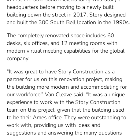
headquarters before moving to a newly built
building down the street in 2017. Story designed
and built the 300 South Bell location in the 1990s.
The completely renovated space includes 60
desks, six offices, and 12 meeting rooms with
modern virtual meeting capabilities for the global
company.
“It was great to have Story Construction as a
partner for us on this renovation project, making
the building more modern and accommodating for
our workforce,” Van Cleave said. “It was a unique
experience to work with the Story Construction
team on this project, given that the building used
to be their Ames office. They were outstanding to
work with, providing us with ideas and
suggestions and answering the many questions