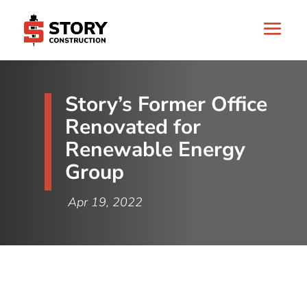
Story’s Former Office
Renovated for
Renewable Energy
Group
Apr 19, 2022