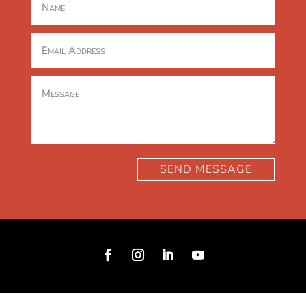
SEND MESSAGE