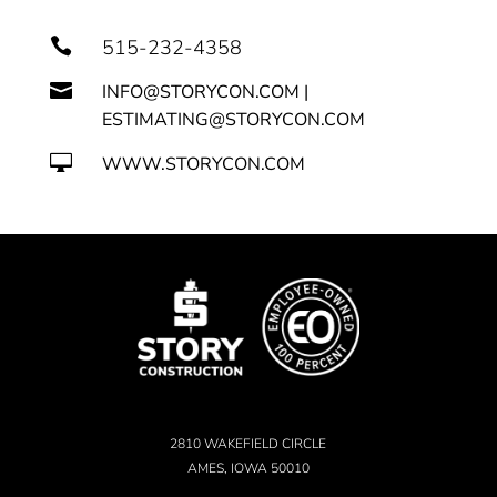

515-232-4358

INFO@STORYCON.COM |
ESTIMATING@STORYCON.COM

WWW.STORYCON.COM
2810 WAKEFIELD CIRCLE
AMES, IOWA 50010