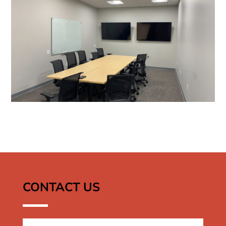
CONTACT US