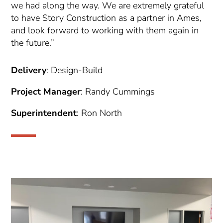
we had along the way. We are extremely grateful
to have Story Construction as a partner in Ames,
and look forward to working with them again in
the future.”
Delivery
: Design-Build
Project
Manager
: Randy Cummings
Superintendent
: Ron North