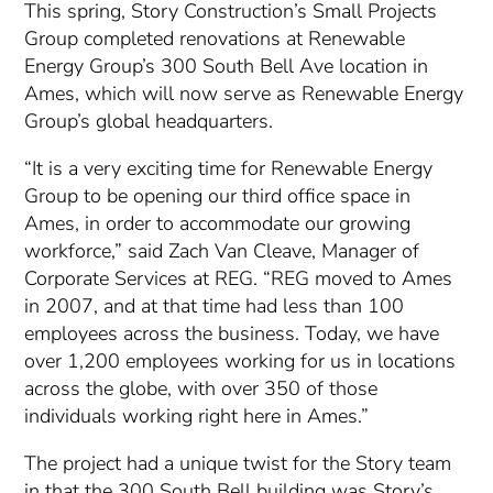
This spring, Story Construction’s Small Projects
Group completed renovations at Renewable
Energy Group’s 300 South Bell Ave location in
Ames, which will now serve as Renewable Energy
Group’s global headquarters.
“It is a very exciting time for Renewable Energy
Group to be opening our third office space in
Ames, in order to accommodate our growing
workforce,” said Zach Van Cleave, Manager of
Corporate Services at REG. “REG moved to Ames
in 2007, and at that time had less than 100
employees across the business. Today, we have
over 1,200 employees working for us in locations
across the globe, with over 350 of those
individuals working right here in Ames.”
The project had a unique twist for the Story team
in that the 300 South Bell building was Story’s