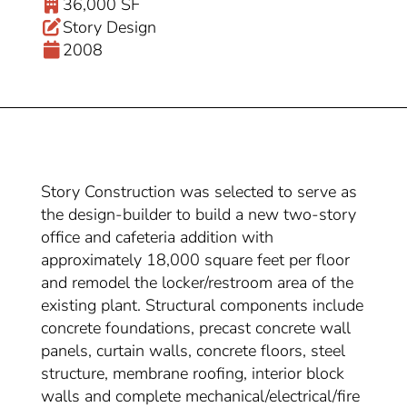
36,000 SF
Story Design
2008
Story Construction was selected to serve as
the design-builder to build a new two-story
office and cafeteria addition with
approximately 18,000 square feet per floor
and remodel the locker/restroom area of the
existing plant. Structural components include
concrete foundations, precast concrete wall
panels, curtain walls, concrete floors, steel
structure, membrane roofing, interior block
walls and complete mechanical/electrical/fire