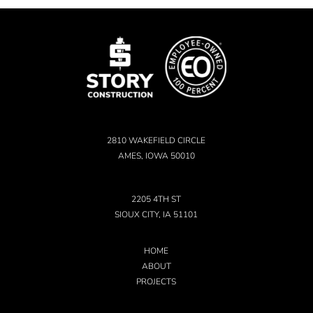
2810 WAKEFIELD CIRCLE
AMES, IOWA 50010
2205 4TH ST
SIOUX CITY, IA 51101
HOME
ABOUT
PROJECTS