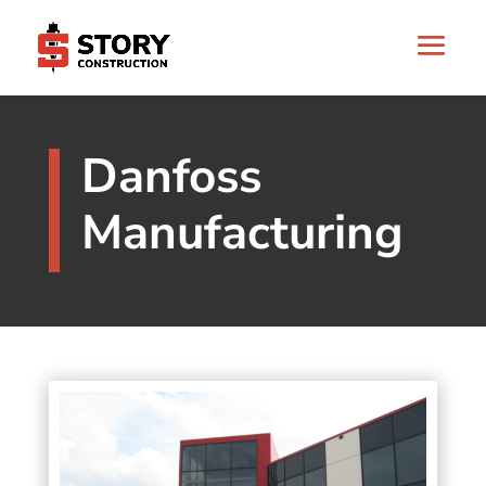
Danfoss
Manufacturing