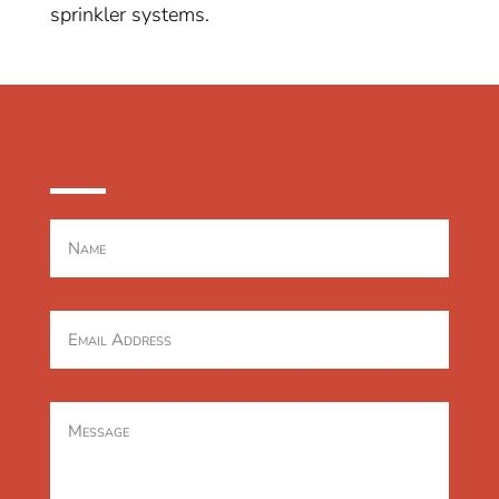
sprinkler systems.
CONTACT US