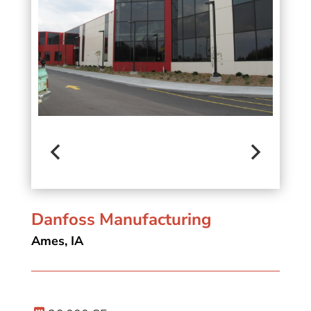
Danfoss Manufacturing
Ames, IA