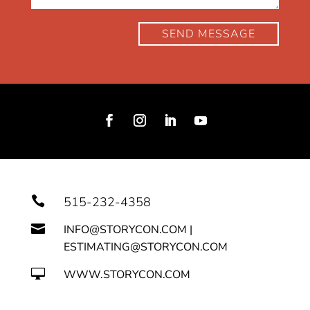
SEND MESSAGE

515-232-4358

INFO@STORYCON.COM |
ESTIMATING@STORYCON.COM

WWW.STORYCON.COM