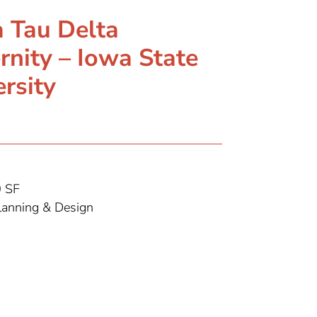
a Tau Delta
rnity – Iowa State
rsity
 SF
anning & Design