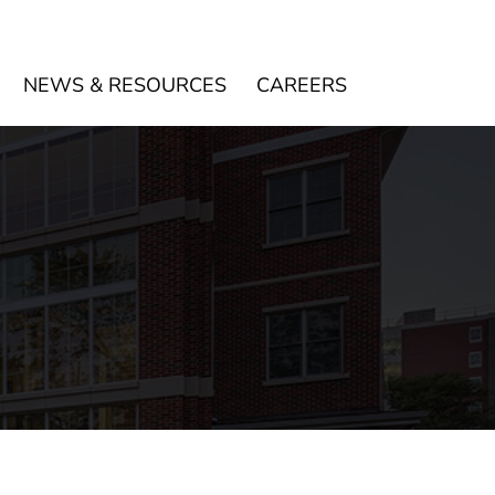
NEWS & RESOURCES
CAREERS