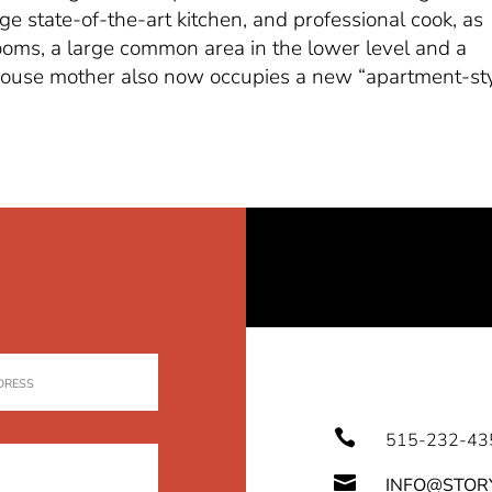
 state-of-the-art kitchen, and professional cook, as
rooms, a large common area in the lower level and a
 house mother also now occupies a new “apartment-st

515-232-43

INFO@STOR