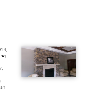
014,
ing
r,
e
gan