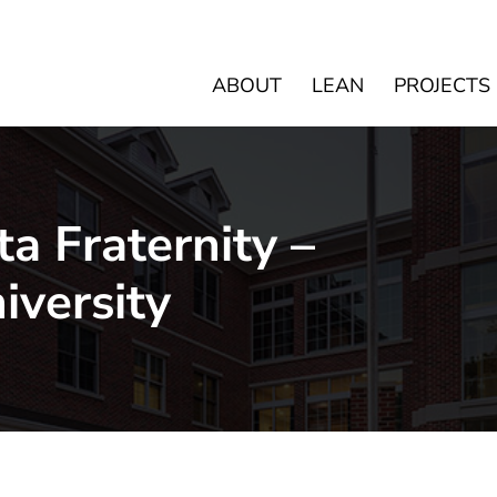
ABOUT
LEAN
PROJECTS
ta Fraternity –
iversity