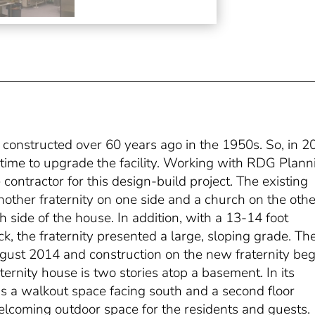
 constructed over 60 years ago in the 1950s. So, in 2
s time to upgrade the facility. Working with RDG Plann
contractor for this design-build project. The existing
another fraternity on one side and a church on the othe
 side of the house. In addition, with a 13-14 foot
k, the fraternity presented a large, sloping grade. Th
gust 2014 and construction on the new fraternity be
aternity house is two stories atop a basement. In its
has a walkout space facing south and a second floor
elcoming outdoor space for the residents and guests.