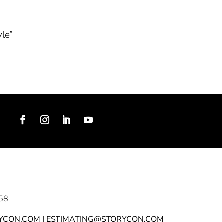
yle”
58
YCON.COM | ESTIMATING@STORYCON.COM