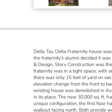
Delta Tau Delta Fraternity house was
the fraternity’s alumni decided it wa
& Design, Story Construction was the 
fraternity was in a tight space; with 
there was only 15 feet of yard on each
elevation change from the front to bac
existing house was demolished in Au
in its place. The new 30,000 sq. ft. fr
unique configuration, the first floor 
walkout facing north. Both provide w