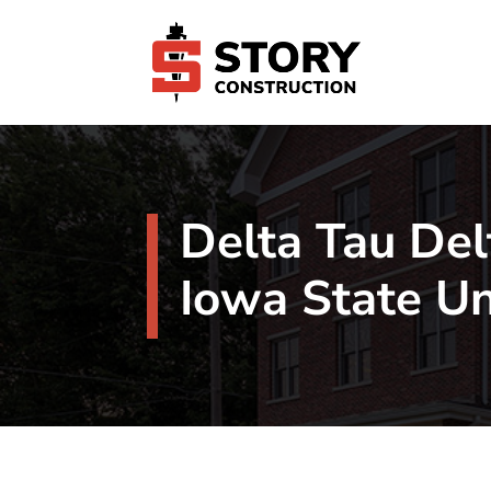
Delta Tau Del
Iowa State Un