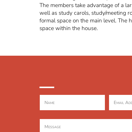
The members take advantage of a large
well as study carols, study/meeting 
formal space on the main level. The
space within the house.
CONTACT US