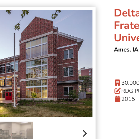
Delt
Frate
Unive
Ames, IA
30,000
RDG Pl
2015