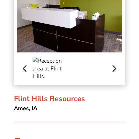
Flint Hills Resources
Ames, IA