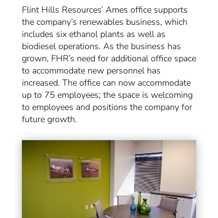
Flint Hills Resources’ Ames office supports
the company’s renewables business, which
includes six ethanol plants as well as
biodiesel operations. As the business has
grown, FHR’s need for additional office space
to accommodate new personnel has
increased. The office can now accommodate
up to 75 employees; the space is welcoming
to employees and positions the company for
future growth.