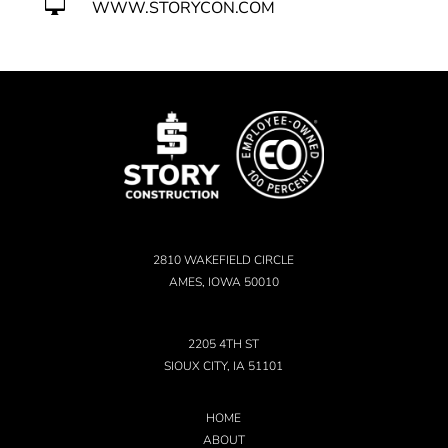

WWW.STORYCON.COM
2810 WAKEFIELD CIRCLE
AMES, IOWA 50010
2205 4TH ST
SIOUX CITY, IA 51101
HOME
ABOUT