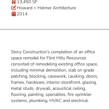
13,450 SF
Howard + Helmer Architecture
2014
Story Construction’s completion of an office
space remodel for Flint Hills Resources
consisted of remodeling existing office space,
including minimal demolition, slab on grade
patching, blocking, casework, caulking, doors,
frames, hardware, interior storefront, glazing,
metal studs, drywall, acoustical ceiling,
flooring, painting, specialties, fire sprinkler
systems, plumbing, HVAC and electrical.