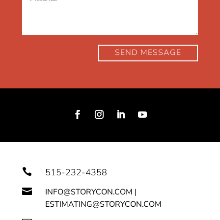
SEND MESSAGE

515-232-4358

INFO@STORYCON.COM |
ESTIMATING@STORYCON.COM