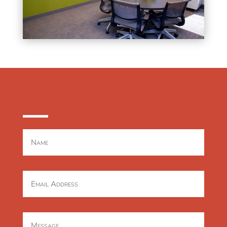
CONTACT US