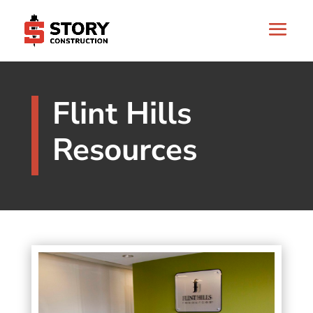
Flint Hills
Resources