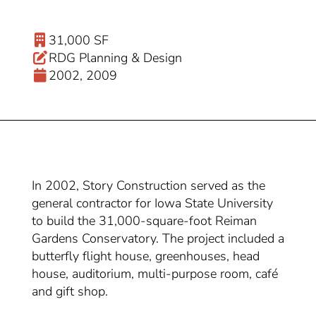
31,000 SF
RDG Planning & Design
2002, 2009
In 2002, Story Construction served as the
general contractor for Iowa State University
to build the 31,000-square-foot Reiman
Gardens Conservatory. The project included a
butterfly flight house, greenhouses, head
house, auditorium, multi-purpose room, café
and gift shop.