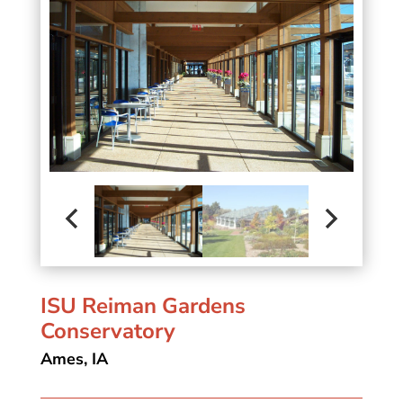
ISU Reiman Gardens
Conservatory
Ames, IA