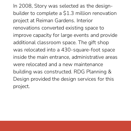
In 2008, Story was selected as the design-
builder to complete a $1.3 million renovation
project at Reiman Gardens. Interior
renovations converted existing space to
improve capacity for large events and provide
additional classroom space. The gift shop
was relocated into a 430-square-foot space
inside the main entrance, administrative areas
were relocated and a new maintenance
building was constructed. RDG Planning &
Design provided the design services for this
project.