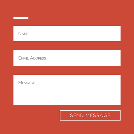
CONTACT US
SEND MESSAGE