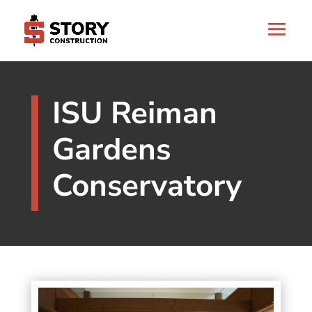
ISU Reiman
Gardens
Conservatory