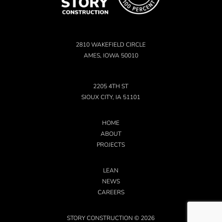
2810 WAKEFIELD CIRCLE
AMES, IOWA 50010
2205 4TH ST
SIOUX CITY, IA 51101
HOME
ABOUT
PROJECTS
LEAN
NEWS
CAREERS
STORY CONSTRUCTION © 2026