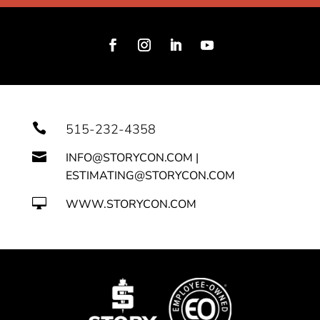

515-232-4358

INFO@STORYCON.COM |
ESTIMATING@STORYCON.COM

WWW.STORYCON.COM