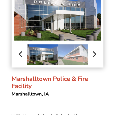
Marshalltown Police & Fire
Facility
Marshalltown, IA