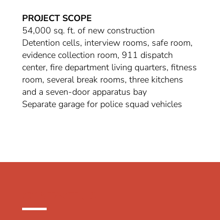
PROJECT SCOPE
54,000 sq. ft. of new construction
Detention cells, interview rooms, safe room,
evidence collection room, 911 dispatch
center, fire department living quarters, fitness
room, several break rooms, three kitchens
and a seven-door apparatus bay
Separate garage for police squad vehicles
CONTACT US