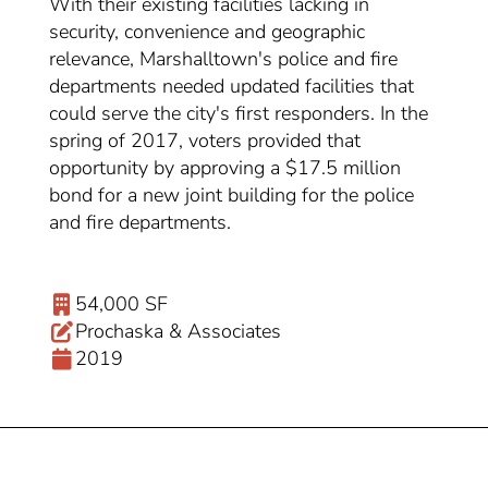
With their existing facilities lacking in
security, convenience and geographic
relevance, Marshalltown's police and fire
departments needed updated facilities that
could serve the city's first responders. In the
spring of 2017, voters provided that
opportunity by approving a $17.5 million
bond for a new joint building for the police
and fire departments.
54,000 SF
Prochaska & Associates
2019