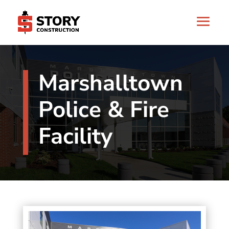
Marshalltown
Police & Fire
Facility