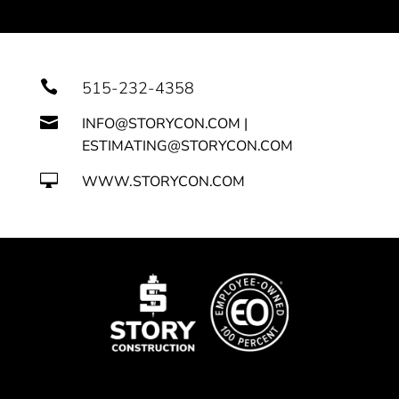

515-232-4358

INFO@STORYCON.COM |
ESTIMATING@STORYCON.COM

WWW.STORYCON.COM