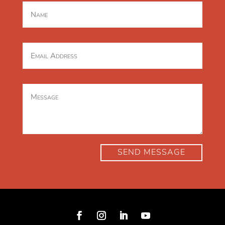
SEND MESSAGE