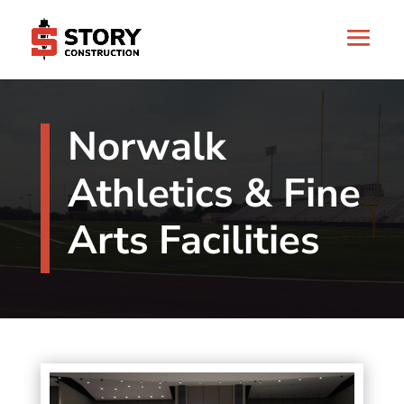
Norwalk
Athletics & Fine
Arts Facilities