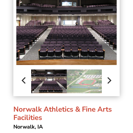
Norwalk Athletics & Fine Arts
Facilities
Norwalk, IA