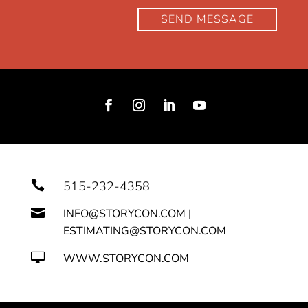
SEND MESSAGE

515-232-4358

INFO@STORYCON.COM |
ESTIMATING@STORYCON.COM

WWW.STORYCON.COM