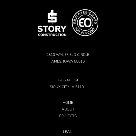
2810 WAKEFIELD CIRCLE
AMES, IOWA 50010
2205 4TH ST
SIOUX CITY, IA 51101
HOME
ABOUT
PROJECTS
LEAN