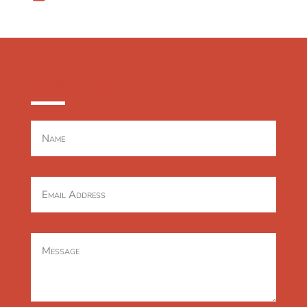
CONTACT US