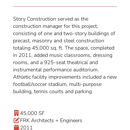
Story Construction served as the
construction manager for this project,
consisting of one and two-story buildings of
precast, masonry and steel construction
totaling 45,000 sq. ft. The space, completed
in 2011, added music classrooms, dressing
rooms, and a 925-seat theatrical and
instrumental performance auditorium.
Athletic facility improvements included a new
football/soccer stadium, multi-purpose
building, tennis courts and parking.
45,000 SF
FRK Architects + Engineers
2011