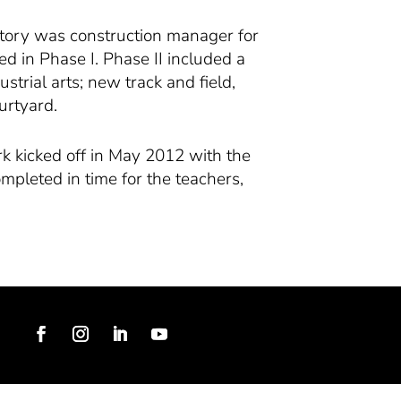
 Story was construction manager for
ted in Phase I. Phase II included a
trial arts; new track and field,
urtyard.
rk kicked off in May 2012 with the
mpleted in time for the teachers,