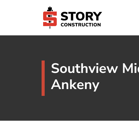
Southview Mi
Ankeny