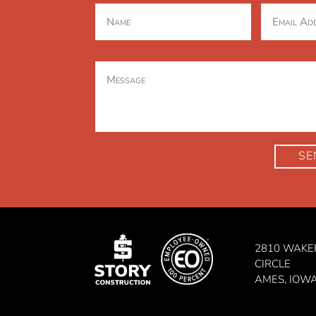
SE
2810 WAKE
CIRCLE
AMES, IOW