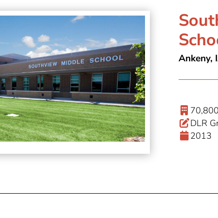
Sout
Scho
Ankeny, 
70,800
DLR Gr
2013