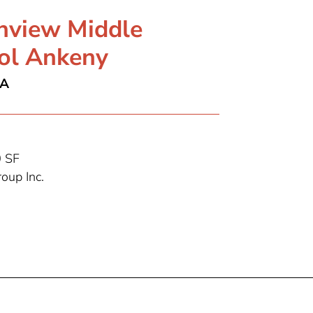
hview Middle
ol Ankeny
IA
 SF
oup Inc.