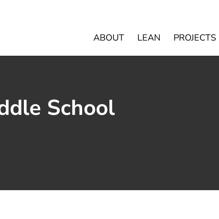
ABOUT
LEAN
PROJECTS
ddle School