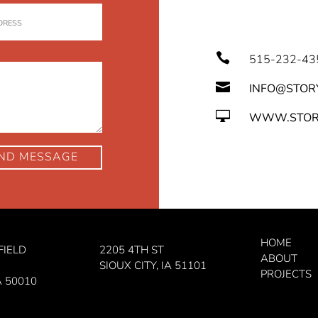

515-232-43

INFO@STOR

WWW.STOR
ND MESSAGE
HOME
FIELD
2205 4TH ST
ABOUT
SIOUX CITY, IA 51101
PROJECTS
A 50010