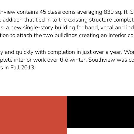
outhview contains 45 classrooms averaging 830 sq. ft.
ft. addition that tied in to the existing structure comple
; a new single-story building for band, vocal and indus
n to attach the two buildings creating an interior co
y and quickly with completion in just over a year. Wo
lete interior work over the winter. Southview was co
s in Fall 2013.