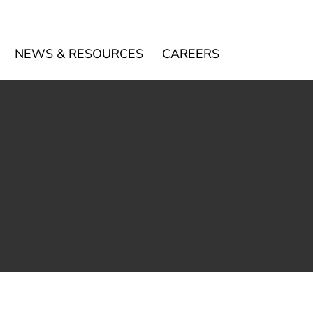
NEWS & RESOURCES
CAREERS