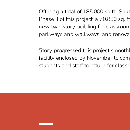
Offering a total of 185,000 sq.ft., S
Phase II of this project, a 70,800 sq. 
new two-story building for classrooms
parkways and walkways; and renovatio
Story progressed this project smoothl
facility enclosed by November to comp
students and staff to return for classe
CONTACT US