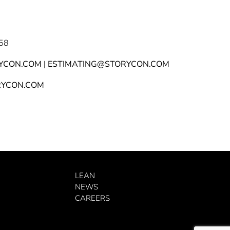
58
YCON.COM | ESTIMATING@STORYCON.COM
YCON.COM
LEAN
NEWS
CAREERS