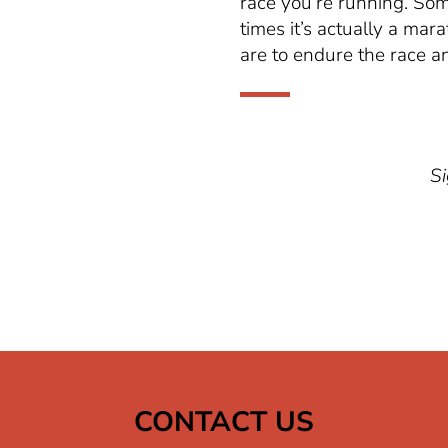
race
you’re
running. Some
times
it’s
actually a mara
are to endure the race an
Si
CONTACT US