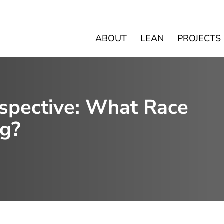
ABOUT
LEAN
PROJECTS
rspective: What Race
g?