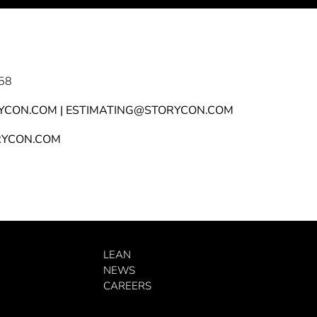
58
YCON.COM | ESTIMATING@STORYCON.COM
YCON.COM
LEAN
NEWS
CAREERS