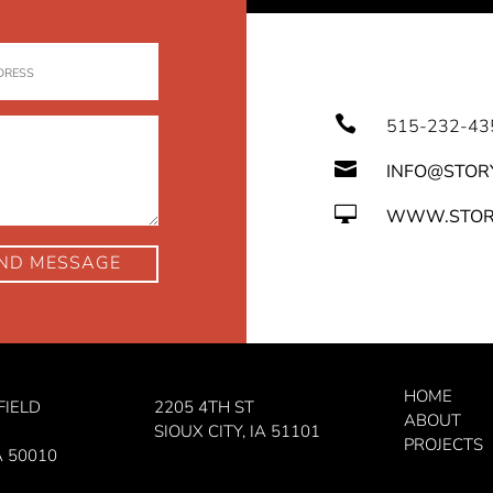

515-232-43

INFO@STOR

WWW.STOR
ND MESSAGE
HOME
FIELD
2205 4TH ST
ABOUT
SIOUX CITY, IA 51101
PROJECTS
A 50010