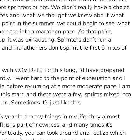
e sprinters or not. We didn’t really have a choice
nces and what we thought we knew about what
point in the summer, we could begin to see what
d ease into a marathon pace. At that point,
p, it was exhausting. Sprinters don’t run a
e and marathoners don’t
sprint the first 5 miles
of
g with COVID-19 for this long, I’d have prepared
tly. I went hard to the point of exhaustion and I
ile before resuming at a more moderate pace. I am
of this start, and there were a few sprints mixed into
en. Sometimes it’s just like this.
his year but many things in my life, they almost
 This is part of newness, and many times it’s
entually, you can look around and realize which