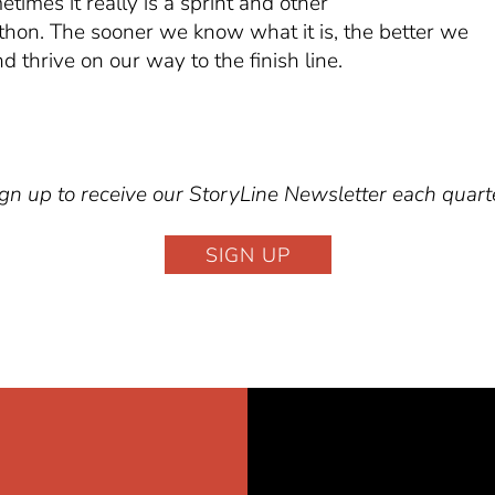
times it really is a sprint and other
thon. The sooner we know what it is, the better we
d thrive on our way to the finish line.
gn up to receive our StoryLine Newsletter each quart
SIGN UP