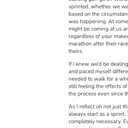
sprinted, whether we wer
based on the circumsta
was happening. At some 
might be coming at us an
regardless of your makeu
marathon after their rac
theirs.
If I knew we’d be dealin
and paced myself differen
needed to walk for a wh
still feeling the effects 
the process even since th
As I reflect on not just t
always start as a sprint.
completely necessary. Ev