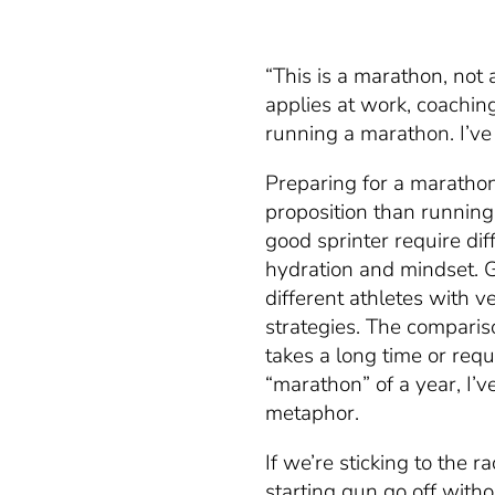
“This is a marathon, not 
applies at work, coaching
running a marathon. I’ve 
Preparing for a marathon
proposition than running
good sprinter require dif
hydration and mindset. 
different athletes with v
strategies. The comparis
takes a long time or requ
“marathon” of a year, I’v
metaphor.
If we’re sticking to the 
starting gun go off wit