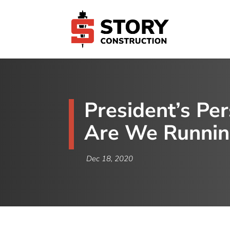
President’s Pe
Are We Runnin
Dec 18, 2020