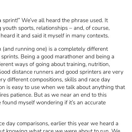
a sprint!” We’ve all heard the phrase used. It
 youth sports, relationships – and, of course,
heard it and said it myself in many contexts.
 (and running one) is a completely different
 sprints. Being a good marathoner and being a
ferent ways of going about training, nutrition,
Good distance runners and good sprinters are very
ery different compositions, skills and race day
on is easy to use when we talk about anything that
ires patience. But as we near an end to this
e found myself wondering if it’s an accurate
race day comparisons, earlier this year we
heard
a
hout knowing what race we were about to run. We