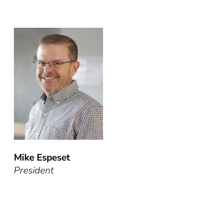
Mike Espeset
President