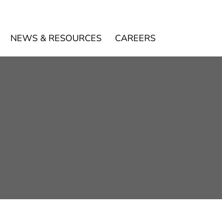
NEWS & RESOURCES
CAREERS