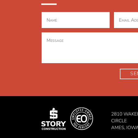
SE
2810 WAKE
CIRCLE
AMES, IOW