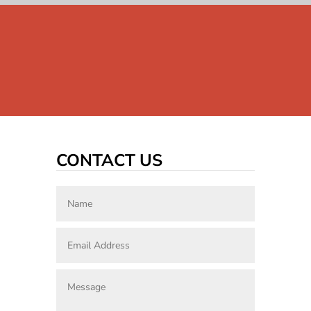
CONTACT US