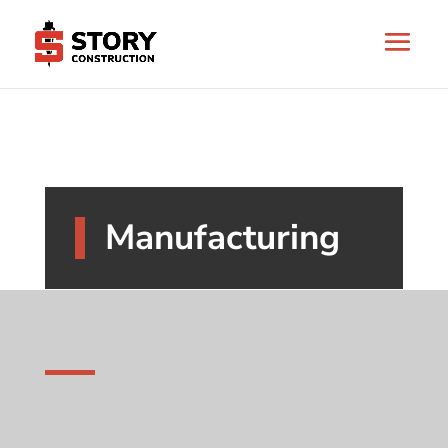
Manufacturing