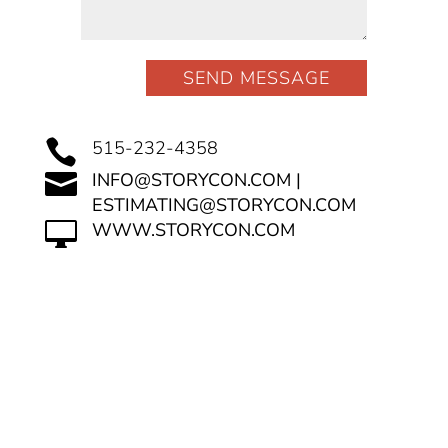
SEND MESSAGE

515-232-4358

INFO@STORYCON.COM |
ESTIMATING@STORYCON.COM

WWW.STORYCON.COM