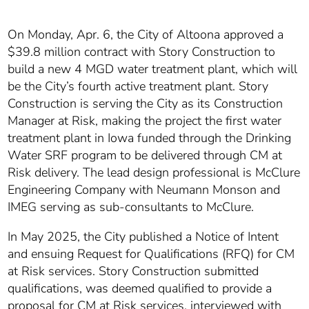
On Monday, Apr. 6, the City of Altoona approved a
$39.8 million contract with Story Construction to
build a new 4 MGD water treatment plant, which will
be the City’s fourth active treatment plant. Story
Construction is serving the City as its Construction
Manager at Risk, making the project the first water
treatment plant in Iowa funded through the Drinking
Water SRF program to be delivered through CM at
Risk delivery. The lead design professional is McClure
Engineering Company with Neumann Monson and
IMEG serving as sub-consultants to McClure.
In May 2025, the City published a Notice of Intent
and ensuing Request for Qualifications (RFQ) for CM
at Risk services. Story Construction submitted
qualifications, was deemed qualified to provide a
proposal for CM at Risk services, interviewed with