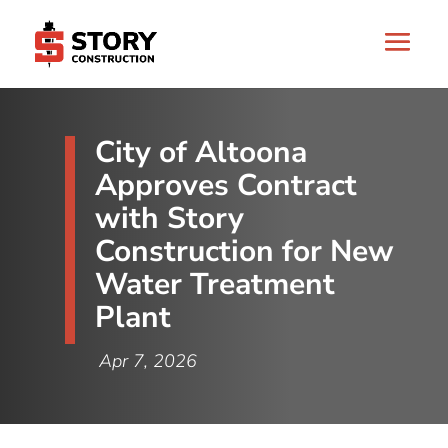
City of Altoona
Approves Contract
with Story
Construction for New
Water Treatment
Plant
Apr 7, 2026