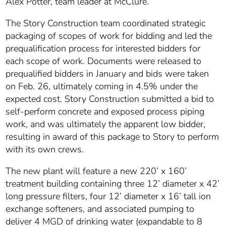
Alex Potter, team leader at McClure.
The Story Construction team coordinated strategic
packaging of scopes of work for bidding and led the
prequalification process for interested bidders for
each scope of work. Documents were released to
prequalified bidders in January and bids were taken
on Feb. 26, ultimately coming in 4.5% under the
expected cost. Story Construction submitted a bid to
self-perform concrete and exposed process piping
work, and was ultimately the apparent low bidder,
resulting in award of this package to Story to perform
with its own crews.
The new plant will feature a new 220’ x 160’
treatment building containing three 12’ diameter x 42’
long pressure filters, four 12’ diameter x 16’ tall ion
exchange softeners, and associated pumping to
deliver 4 MGD of drinking water (expandable to 8