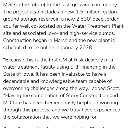
MGD in the future) to the fast-growing community.
The project also includes a new 1.5-million-gallon
ground storage reservoir, a new 2,530’ deep Jordan
aquifer well co-located on the Water Treatment Plant
site and associated low- and high-service pumps.
Construction began in March and the new plant is
scheduled to be online in January 2028.
“Because this is the first CM at Risk delivery of a
water treatment facility using SRF financing in the
State of Iowa, it has been invaluable to have a
dependable and knowledgeable team capable of
overcoming challenges along the way,” added Scott.
“Having the combination of Story Construction and
McClure has been tremendously helpful in working
through this process, and we truly have experienced
the collaboration that we were hoping for.”