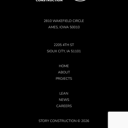
2810 WAKEFIELD CIRCLE
AMES, IOWA 50010
2205 4TH ST
SIOUX CITY, IA 51101
HOME
ABOUT
PROJECTS
LEAN
NEWS
CAREERS
STORY CONSTRUCTION © 2026