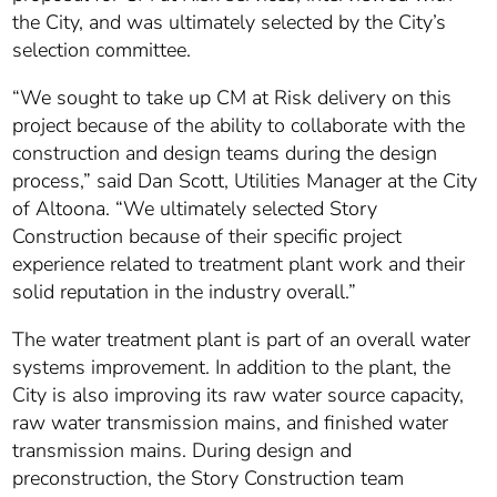
the City, and was ultimately selected by the City’s
selection committee.
“We sought to take up CM at Risk delivery on this
project because of the ability to collaborate with the
construction and design teams during the design
process,” said Dan Scott, Utilities Manager at the City
of Altoona. “We ultimately selected Story
Construction because of their specific project
experience related to treatment plant work and their
solid reputation in the industry overall.”
The water treatment plant is part of an overall water
systems improvement. In addition to the plant, the
City is also improving its raw water source capacity,
raw water transmission mains, and finished water
transmission mains. During design and
preconstruction, the Story Construction team