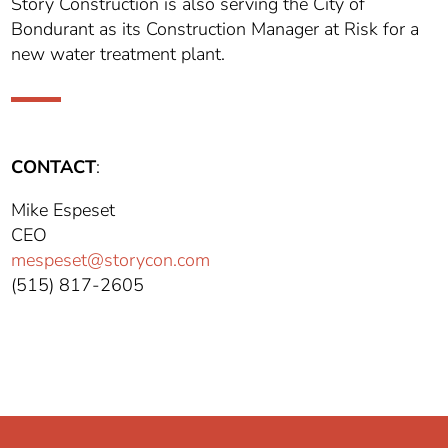
Story Construction is also serving the City of
Bondurant as its Construction Manager at Risk for a
new water treatment plant.
CONTACT
:
Mike Espeset
CEO
mespeset@storycon.com
(515) 817-2605