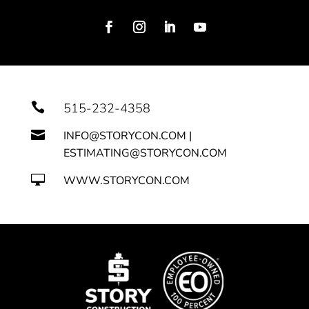

515-232-4358

INFO@STORYCON.COM |
ESTIMATING@STORYCON.COM

WWW.STORYCON.COM