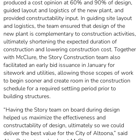
produced a cost opinion at 60% and 90% of design,
guided layout and logistics of the new plant, and
provided constructability input. In guiding site layout
and logistics, the team ensured that design of the
new plant is complementary to construction activities,
ultimately shortening the expected duration of
construction and lowering construction cost. Together
with McClure, the Story Construction team also
facilitated an early bid issuance in January for
sitework and utilities, allowing those scopes of work
to begin sooner and create room in the construction
schedule for a required settling period prior to
building structures.
“Having the Story team on board during design
helped us maximize the effectiveness and
constructability of design, ultimately so we could
deliver the best value for the City of Altoona,” said