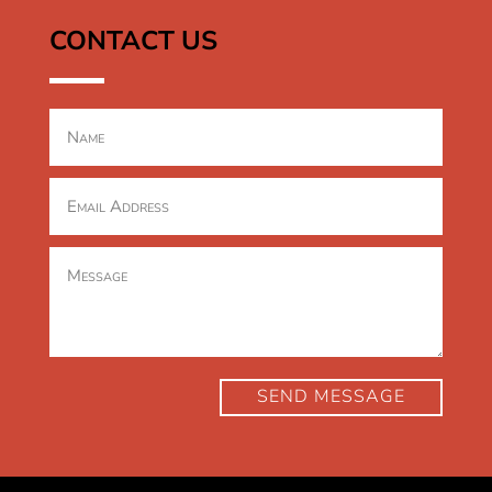
CONTACT US
SEND MESSAGE