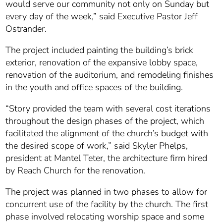
would serve our community not only on Sunday but
every day of the week,” said Executive Pastor Jeff
Ostrander.
The project included painting the building’s brick
exterior, renovation of the expansive lobby space,
renovation of the auditorium, and remodeling finishes
in the youth and office spaces of the building.
“Story provided the team with several cost iterations
throughout the design phases of the project, which
facilitated the alignment of the church’s budget with
the desired scope of work,” said Skyler Phelps,
president at Mantel Teter, the architecture firm hired
by Reach Church for the renovation.
The project was planned in two phases to allow for
concurrent use of the facility by the church. The first
phase involved relocating worship space and some