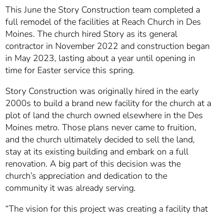
This June the Story Construction team completed a
full remodel of the facilities at Reach Church in Des
Moines.
The church hired Story as its general
contractor in November 2022 and construction began
in May 2023, lasting about a year until opening in
time for Easter service this spring.
Story Construction was originally hired in the early
2000s to build a brand new facility for the church at a
plot of land the church owned elsewhere in the Des
Moines metro. Those plans never came to fruition,
and the church ultimately decided to sell the land,
stay at its existing building and embark on a full
renovation. A big part of this decision was the
church’s appreciation and dedication to the
community it was already serving.
“The vision for this project was creating a facility that