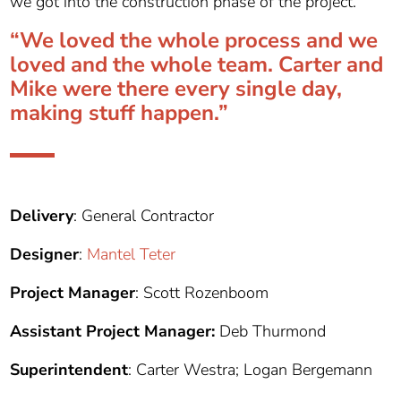
we got into the construction phase of the project.”
“We loved the whole process and we
loved and the whole team. Carter and
Mike were there every single day,
making stuff happen.”
Delivery
: General Contractor
Designer
:
Mantel Teter
Project Manager
: Scott Rozenboom
Assistant Project Manager:
Deb Thurmond
Superintendent
: Carter Westra; Logan Bergemann