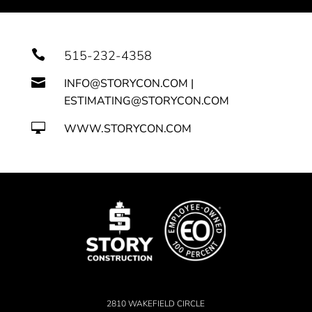

515-232-4358

INFO@STORYCON.COM |
ESTIMATING@STORYCON.COM

WWW.STORYCON.COM
2810 WAKEFIELD CIRCLE