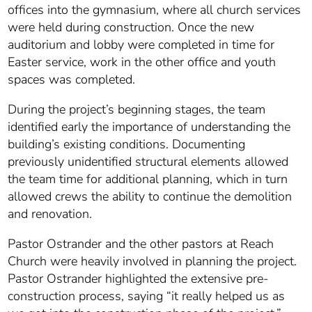
offices into the gymnasium, where all church services
were held during construction. Once the new
auditorium and lobby were completed in time for
Easter service, work in the other office and youth
spaces was completed.
During the project’s beginning stages, the team
identified early the importance of understanding the
building’s existing conditions. Documenting
previously unidentified structural elements allowed
the team time for additional planning, which in turn
allowed crews the ability to continue the demolition
and renovation.
Pastor Ostrander and the other pastors at Reach
Church were heavily involved in planning the project.
Pastor Ostrander highlighted the extensive pre-
construction process, saying “it really helped us as