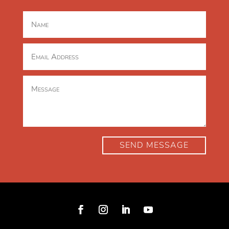
SEND MESSAGE