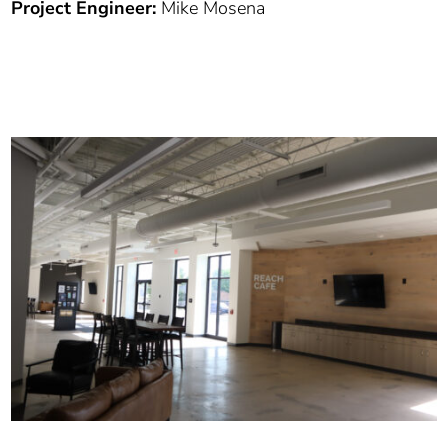
Project Engineer:
Mike Mosena