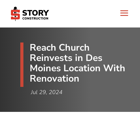
Reach Church
Reinvests in Des
Moines Location With
Renovation
Jul 29, 2024