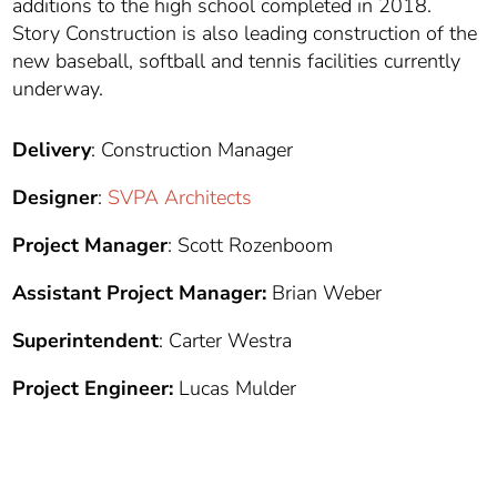
additions to the high school completed in 2018.
Story Construction is also leading construction of the
new baseball, softball and tennis facilities currently
underway.
Delivery
: Construction Manager
Designer
:
SVPA Architects
Project Manager
: Scott Rozenboom
Assistant Project Manager:
Brian Weber
Superintendent
: Carter Westra
Project Engineer:
Lucas Mulder