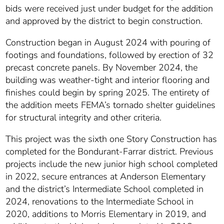
bids were received just under budget for the addition
and approved by the district to begin construction.
Construction began in August 2024 with pouring of
footings and foundations, followed by erection of 32
precast concrete panels. By November 2024, the
building was weather-tight and interior flooring and
finishes could begin by spring 2025. The entirety of
the addition meets FEMA’s tornado shelter guidelines
for structural integrity and other criteria.
This project was the sixth one Story Construction has
completed for the Bondurant-Farrar district. Previous
projects include the new junior high school completed
in 2022, secure entrances at Anderson Elementary
and the district’s Intermediate School completed in
2024, renovations to the Intermediate School in
2020, additions to Morris Elementary in 2019, and