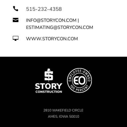

515-232-4358

INFO@STORYCON.COM |
ESTIMATING@STORYCON.COM

WWW.STORYCON.COM
2810 WAKEFIELD CIRCLE
AMES, IOWA 50010