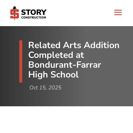
Related Arts Addition
Completed at
Bondurant-Farrar
High School
Oct 15, 2025