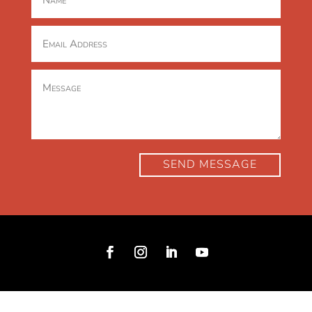
SEND MESSAGE