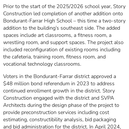
Prior to the start of the 2025/2026 school year, Story
Construction led completion of another addition onto
Bondurant-Farrar High School – this time a two-story
addition to the building’s southeast side. The added
spaces include art classrooms, a fitness room, a
wrestling room, and support spaces. The project also
included reconfiguration of existing rooms including
the cafeteria, training room, fitness room, and
vocational technology classrooms.
Voters in the Bondurant-Farrar district approved a
$48 million bond referendum in 2023 to address
continued enrollment growth in the district. Story
Construction engaged with the district and SVPA
Architects during the design phase of the project to
provide preconstruction services including cost
estimating, constructibility analysis, bid packaging
and bid administration for the district. In April 2024,