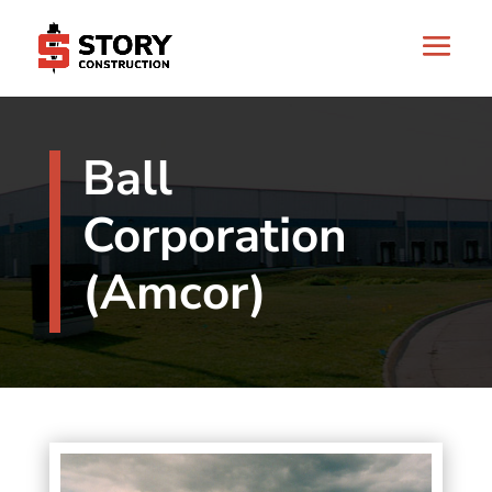
Ball
Corporation
(Amcor)