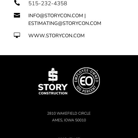

515-232-4358

INFO@STORYCON.COM |
ESTIMATING@STORYCON.COM

WWW.STORYCON.COM
2810 WAKEFIELD CIRCLE
AMES, IOWA 50010