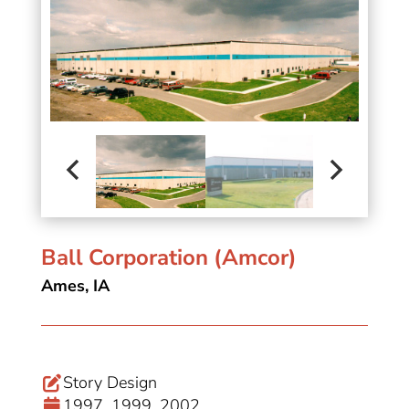
Ball Corporation (Amcor)
Ames, IA
Story Design
1997, 1999, 2002