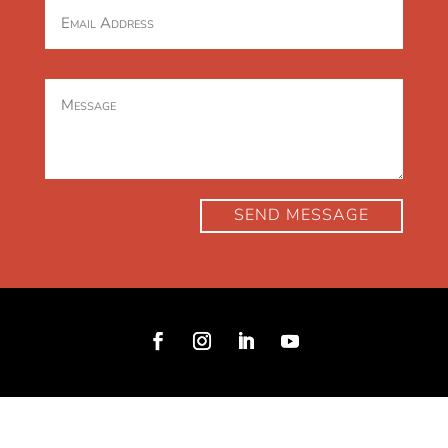
SEND MESSAGE