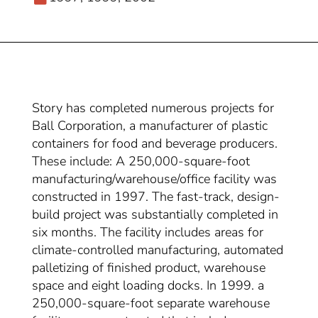
Story has completed numerous projects for
Ball Corporation, a manufacturer of plastic
containers for food and beverage producers.
These include: A 250,000-square-foot
manufacturing/warehouse/office facility was
constructed in 1997. The fast-track, design-
build project was substantially completed in
six months. The facility includes areas for
climate-controlled manufacturing, automated
palletizing of finished product, warehouse
space and eight loading docks. In 1999. a
250,000-square-foot separate warehouse