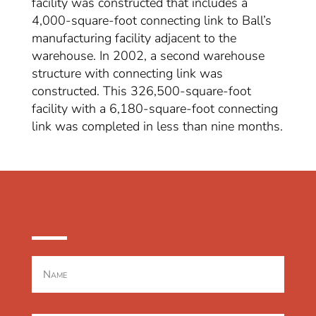
facility was constructed that includes a
4,000-square-foot connecting link to Ball’s
manufacturing facility adjacent to the
warehouse. In 2002, a second warehouse
structure with connecting link was
constructed. This 326,500-square-foot
facility with a 6,180-square-foot connecting
link was completed in less than nine months.
CONTACT US