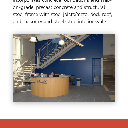
incorporates concrete foundations and slab-
on-grade, precast concrete and structural
steel frame with steel joists/metal deck roof,
and masonry and steel-stud interior walls.