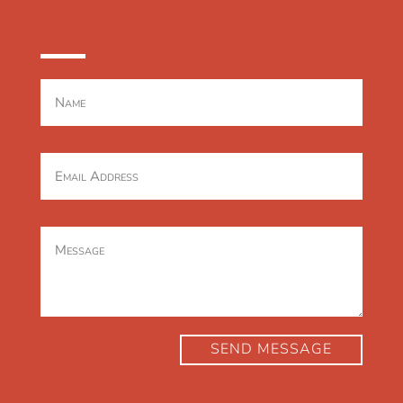
CONTACT US
SEND MESSAGE