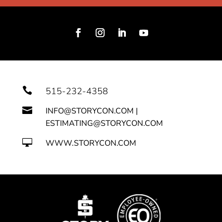

515-232-4358

INFO@STORYCON.COM |
ESTIMATING@STORYCON.COM

WWW.STORYCON.COM