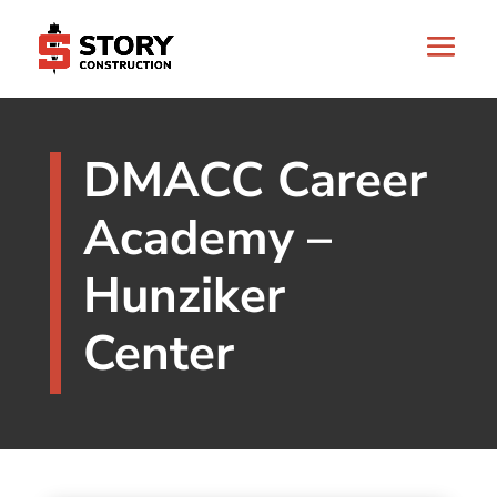
DMACC Career
Academy –
Hunziker
Center