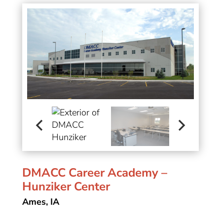
DMACC Career Academy –
Hunziker Center
Ames, IA