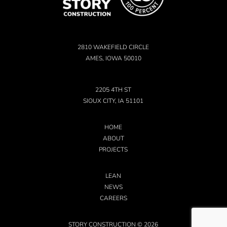
2810 WAKEFIELD CIRCLE
AMES, IOWA 50010
2205 4TH ST
SIOUX CITY, IA 51101
HOME
ABOUT
PROJECTS
LEAN
NEWS
CAREERS
STORY CONSTRUCTION © 2026