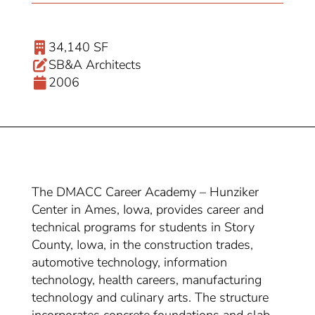
34,140 SF
SB&A Architects
2006
The DMACC Career Academy – Hunziker
Center in Ames, Iowa, provides career and
technical programs for students in Story
County, Iowa, in the construction trades,
automotive technology, information
technology, health careers, manufacturing
technology and culinary arts. The structure