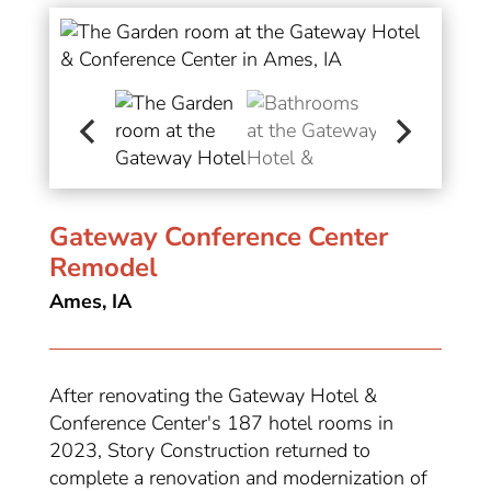
Gateway Conference Center
Remodel
Ames, IA
After renovating the Gateway Hotel &
Conference Center's 187 hotel rooms in
2023, Story Construction returned to
complete a renovation and modernization of