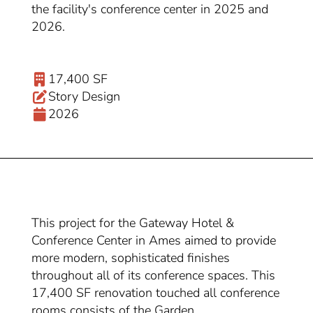
the facility's conference center in 2025 and
2026.
17,400 SF
Story Design
2026
This project for the Gateway Hotel &
Conference Center in Ames aimed to provide
more modern, sophisticated finishes
throughout all of its conference spaces. This
17,400 SF renovation touched all conference
rooms consists of the Garden,