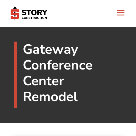
Gateway
Conference
Center
Remodel