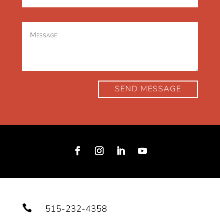
SEND MESSAGE

515-232-4358