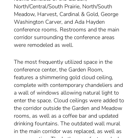
North/Central/South Prairie, North/South
Meadow, Harvest, Cardinal & Gold, George
Washington Carver, and Ada Hayden
conference rooms. Restrooms and the main
corridor surrounding the conference areas
were remodeled as well.
The most frequently utilized space in the
conference center, the Garden Room,
features a shimmering gold cloud ceiling,
complete with contemporary chandeliers and
a wall of windows allowing natural light to
enter the space. Cloud ceilings were added to
the corridor outside the Garden and Meadow
rooms, as well as a coffee bar and updated
drinking fountains. The outdated wall mural
in the main corridor was replaced, as well as