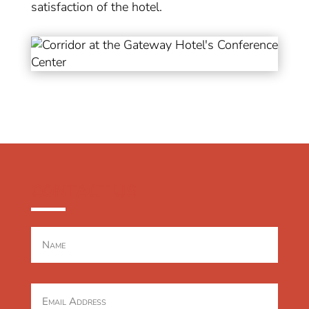
satisfaction of the hotel.
CONTACT US