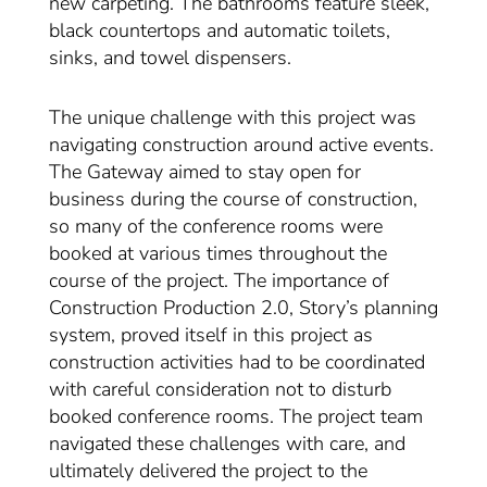
new carpeting. The bathrooms feature sleek,
black countertops and automatic toilets,
sinks, and towel dispensers.
The unique challenge with this project was
navigating construction around active events.
The Gateway aimed to stay open for
business during the course of construction,
so many of the conference rooms were
booked at various times throughout the
course of the project. The importance of
Construction Production 2.0, Story’s planning
system, proved itself in this project as
construction activities had to be coordinated
with careful consideration not to disturb
booked conference rooms. The project team
navigated these challenges with care, and
ultimately delivered the project to the