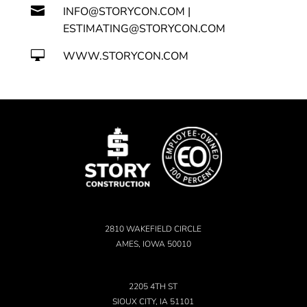

INFO@STORYCON.COM |
ESTIMATING@STORYCON.COM

WWW.STORYCON.COM
2810 WAKEFIELD CIRCLE
AMES, IOWA 50010
2205 4TH ST
SIOUX CITY, IA 51101