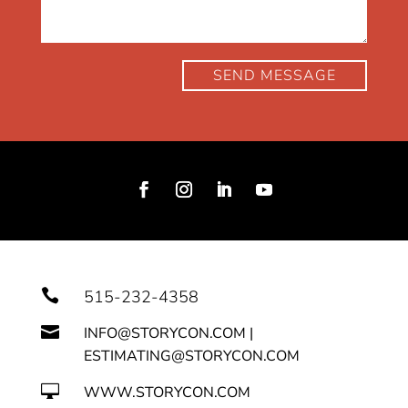
SEND MESSAGE

515-232-4358

INFO@STORYCON.COM |
ESTIMATING@STORYCON.COM

WWW.STORYCON.COM