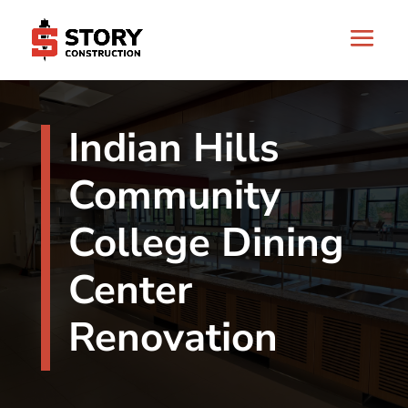
Indian Hills
Community
College Dining
Center
Renovation