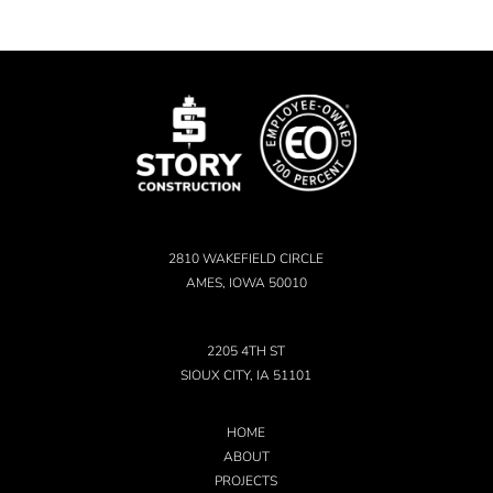
2810 WAKEFIELD CIRCLE
AMES, IOWA 50010
2205 4TH ST
SIOUX CITY, IA 51101
HOME
ABOUT
PROJECTS