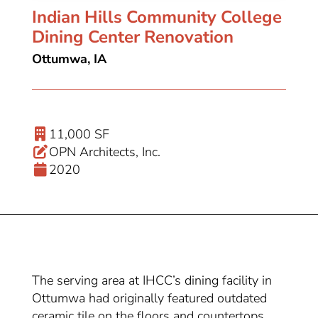
Indian Hills Community College
Dining Center Renovation
Ottumwa, IA
11,000 SF
OPN Architects, Inc.
2020
The serving area at IHCC’s dining facility in
Ottumwa had originally featured outdated
ceramic tile on the floors and countertops,