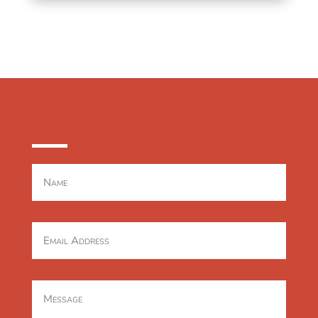
CONTACT US