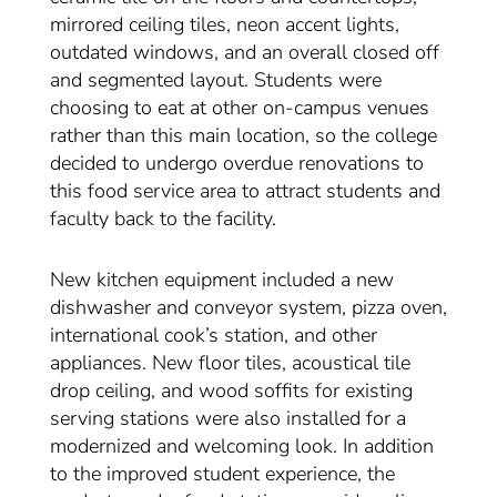
mirrored ceiling tiles, neon accent lights,
outdated windows, and an overall closed off
and segmented layout. Students were
choosing to eat at other on-campus venues
rather than this main location, so the college
decided to undergo overdue renovations to
this food service area to attract students and
faculty back to the facility.
New kitchen equipment included a new
dishwasher and conveyor system, pizza oven,
international cook’s station, and other
appliances. New floor tiles, acoustical tile
drop ceiling, and wood soffits for existing
serving stations were also installed for a
modernized and welcoming look. In addition
to the improved student experience, the