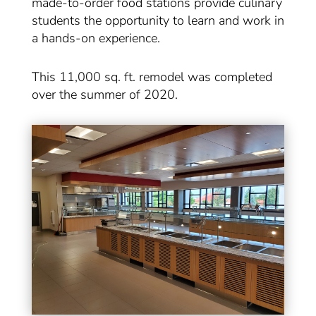
made-to-order food stations provide culinary
students the opportunity to learn and work in
a hands-on experience.
This 11,000 sq. ft. remodel was completed
over the summer of 2020.