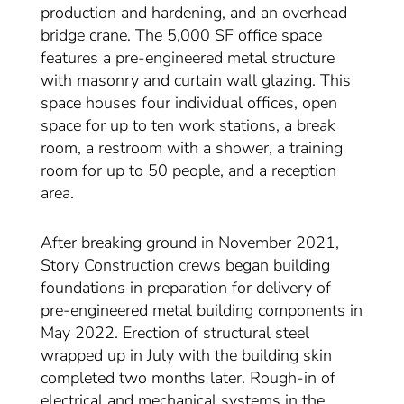
production and hardening, and an overhead
bridge crane. The 5,000 SF office space
features a pre-engineered metal structure
with masonry and curtain wall glazing. This
space houses four individual offices, open
space for up to ten work stations, a break
room, a restroom with a shower, a training
room for up to 50 people, and a reception
area.
After breaking ground in November 2021,
Story Construction crews began building
foundations in preparation for delivery of
pre-engineered metal building components in
May 2022. Erection of structural steel
wrapped up in July with the building skin
completed two months later. Rough-in of
electrical and mechanical systems in the