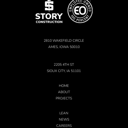
2810 WAKEFIELD CIRCLE
AMES, IOWA 50010
2205 4TH ST
SIOUX CITY, IA 51101
HOME
ABOUT
PROJECTS
LEAN
NEWS
CAREERS