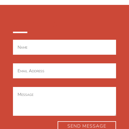
CONTACT US
SEND MESSAGE