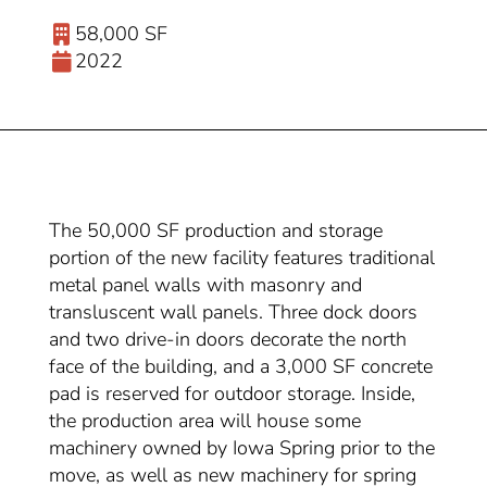
58,000 SF
2022
The 50,000 SF production and storage
portion of the new facility features traditional
metal panel walls with masonry and
transluscent wall panels. Three dock doors
and two drive-in doors decorate the north
face of the building, and a 3,000 SF concrete
pad is reserved for outdoor storage. Inside,
the production area will house some
machinery owned by Iowa Spring prior to the
move, as well as new machinery for spring