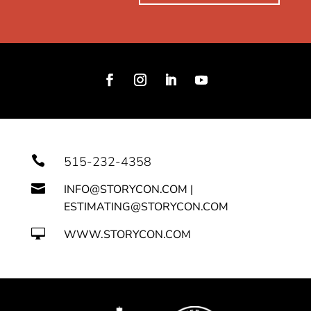

515-232-4358

INFO@STORYCON.COM |
ESTIMATING@STORYCON.COM

WWW.STORYCON.COM