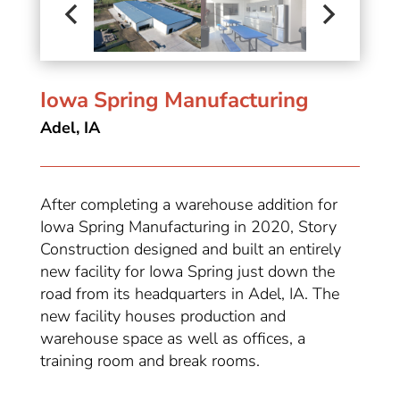
Iowa Spring Manufacturing
Adel, IA
After completing a warehouse addition for
Iowa Spring Manufacturing in 2020, Story
Construction designed and built an entirely
new facility for Iowa Spring just down the
road from its headquarters in Adel, IA. The
new facility houses production and
warehouse space as well as offices, a
training room and break rooms.