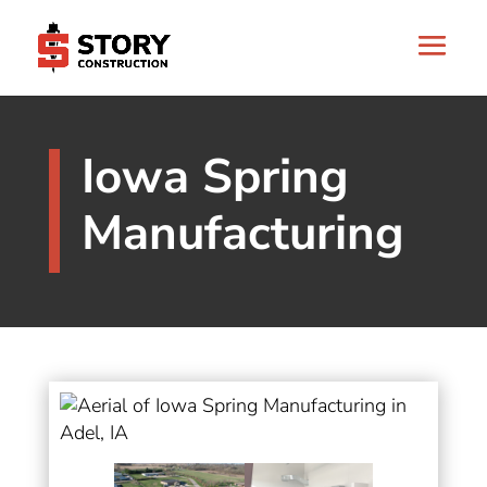
Iowa Spring
Manufacturing