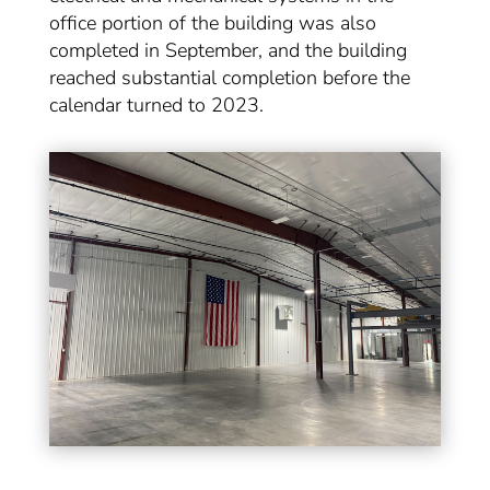
office portion of the building was also
completed in September, and the building
reached substantial completion before the
calendar turned to 2023.