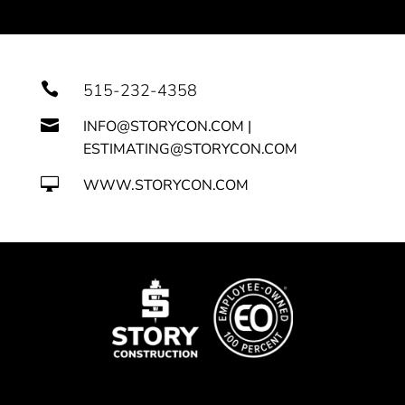

515-232-4358

INFO@STORYCON.COM |
ESTIMATING@STORYCON.COM

WWW.STORYCON.COM