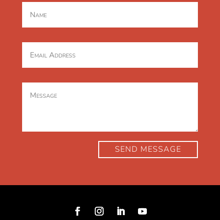
SEND MESSAGE