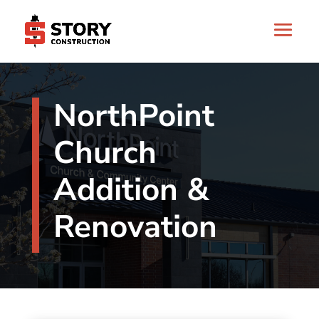
NorthPoint
Church
Addition &
Renovation