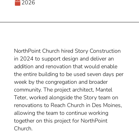
2026
NorthPoint Church hired Story Construction
in 2024 to support design and deliver an
addition and renovation that would enable
the entire building to be used seven days per
week by the congregation and broader
community. The project architect, Mantel
Teter, worked alongside the Story team on
renovations to Reach Church in Des Moines,
allowing the team to continue working
together on this project for NorthPoint
Church.