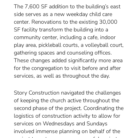
The 7,600 SF addition to the building’s east
side serves as a new weekday child care
center. Renovations to the existing 30,000
SF facility transform the building into a
community center, including a cafe, indoor
play area, pickleball courts, a volleyball court,
gathering spaces and counseling offices.
These changes added significantly more area
for the congregation to visit before and after
services, as well as throughout the day.
Story Construction navigated the challenges
of keeping the church active throughout the
second phase of the project. Coordinating the
logistics of construction activity to allow for
services on Wednesdays and Sundays
involved immense planning on behalf of the