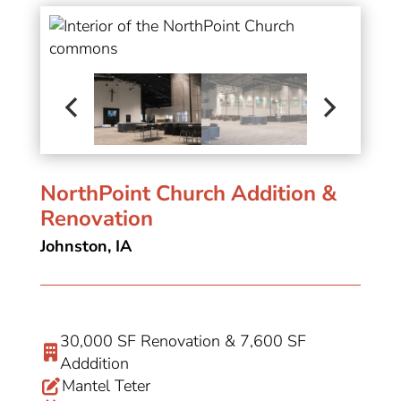
NorthPoint Church Addition &
Renovation
Johnston, IA
30,000 SF Renovation & 7,600 SF
Adddition
Mantel Teter