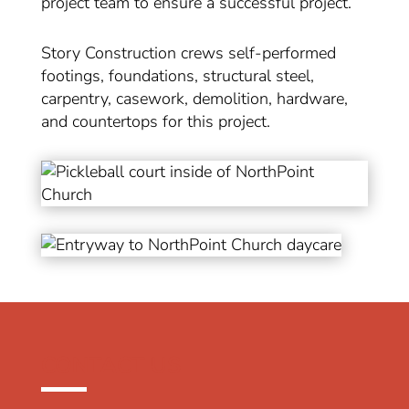
project team to ensure a successful project.
Story Construction crews self-performed
footings, foundations, structural steel,
carpentry, casework, demolition, hardware,
and countertops for this project.
CONTACT US