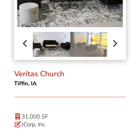
Veritas Church
Tiffin, IA
31,000 SF
JCorp, Inc.