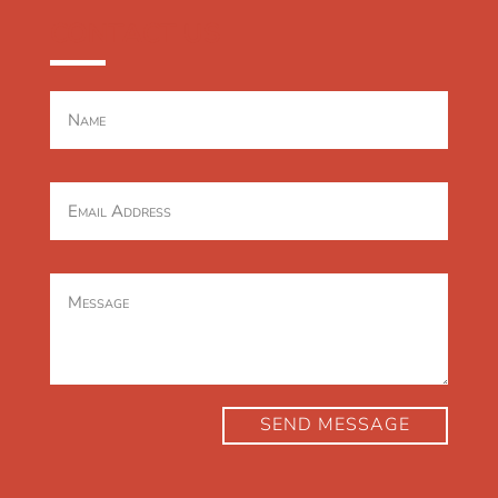
CONTACT US
SEND MESSAGE