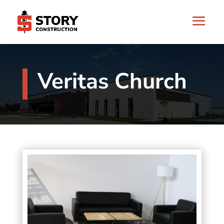
Veritas Church