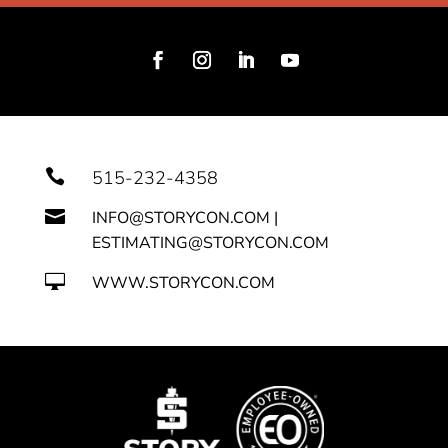

515-232-4358

INFO@STORYCON.COM |
ESTIMATING@STORYCON.COM

WWW.STORYCON.COM