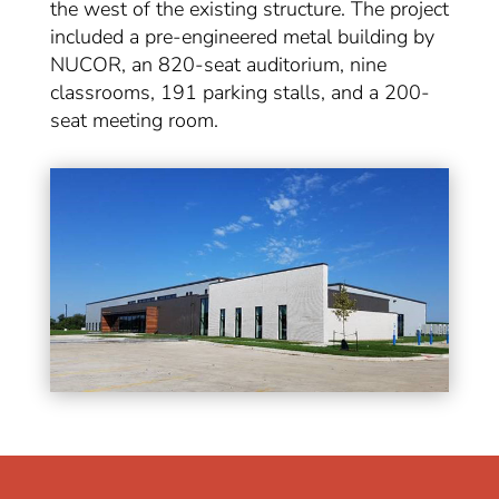
the west of the existing structure. The project
included a pre-engineered metal building by
NUCOR, an 820-seat auditorium, nine
classrooms, 191 parking stalls, and a 200-
seat meeting room.