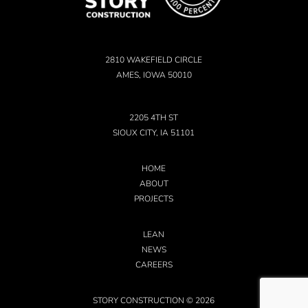
2810 WAKEFIELD CIRCLE
AMES, IOWA 50010
2205 4TH ST
SIOUX CITY, IA 51101
HOME
ABOUT
PROJECTS
LEAN
NEWS
CAREERS
STORY CONSTRUCTION © 2026