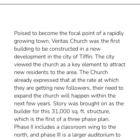
Poised to become the focal point of a rapidly
growing town, Veritas Church was the first
building to be constructed in a new
development in the city of Tiffin. The city
viewed the church as a key element to attract
new residents to the area. The Church
already expressed that at the rate at which
they are getting new followers, their need to
expand the church will happen within the
next few years. Story was brought on as the
builder for this 31,000 sq. ft. structure,
which is the first of a three phase plan.
Phase II includes a classroom wing to the
north, and phase III is a larger auditorium to