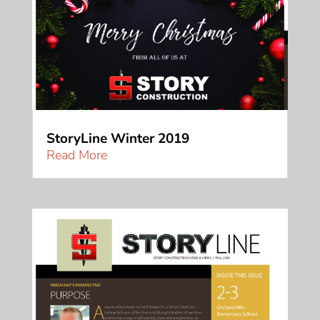
StoryLine Winter 2019
Read More