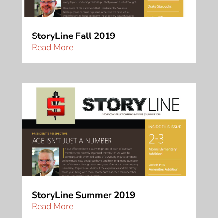
StoryLine Fall 2019
Read More
StoryLine Summer 2019
Read More