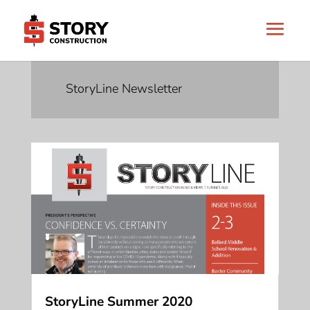
StoryLine Newsletter
StoryLine Summer 2020