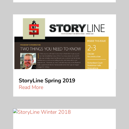
StoryLine Spring 2019
Read More