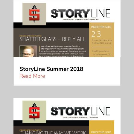
StoryLine Summer 2018
Read More