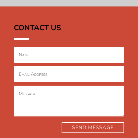
CONTACT US
SEND MESSAGE