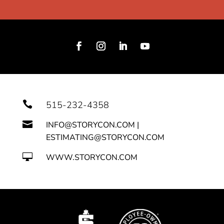

515-232-4358

INFO@STORYCON.COM |
ESTIMATING@STORYCON.COM

WWW.STORYCON.COM