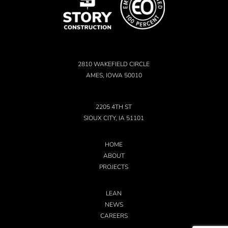
2810 WAKEFIELD CIRCLE
AMES, IOWA 50010
2205 4TH ST
SIOUX CITY, IA 51101
HOME
ABOUT
PROJECTS
LEAN
NEWS
CAREERS