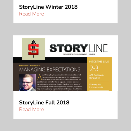
StoryLine Winter 2018
Read More
StoryLine Fall 2018
Read More