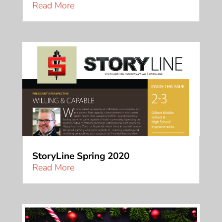
Read More
StoryLine Spring 2020
Read More