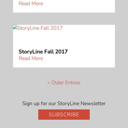
Read More
StoryLine Fall 2017
Read More
« Older Entries
Sign up for our StoryLine Newsletter
SUBSCRIBE