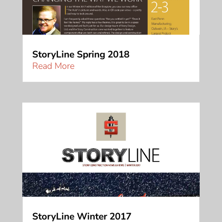
StoryLine Spring 2018
Read More
StoryLine Winter 2017