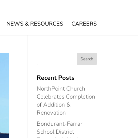
NEWS & RESOURCES
CAREERS
Recent Posts
NorthPoint Church
Celebrates Completion
of Addition &
Renovation
Bondurant-Farrar
School District