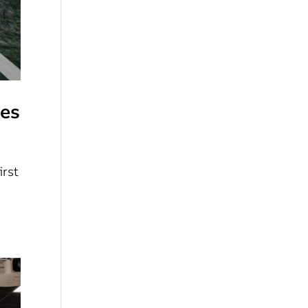
ies
irst
a