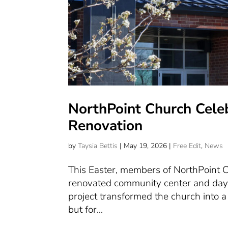
NorthPoint Church Cele
Renovation
by
Taysia Bettis
|
May 19, 2026
|
Free Edit
,
News
This Easter, members of NorthPoint C
renovated community center and dayc
project transformed the church into a
but for...