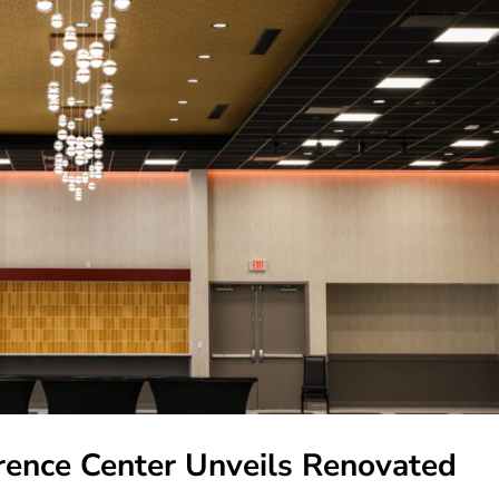
ence Center Unveils Renovated