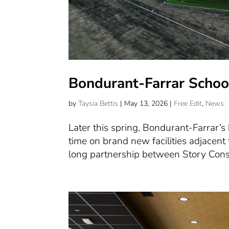
Bondurant-Farrar School 
by
Taysia Bettis
|
May 13, 2026
|
Free Edit
,
News
Later this spring, Bondurant-Farrar’s b
time on brand new facilities adjacent t
long partnership between Story Const