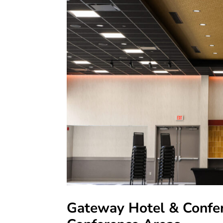
Gateway Hotel & Confer