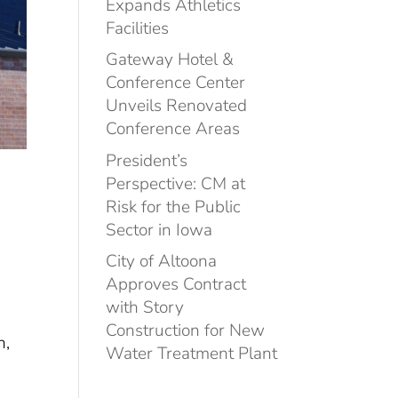
Expands Athletics
Facilities
Gateway Hotel &
Conference Center
Unveils Renovated
Conference Areas
President’s
Perspective: CM at
Risk for the Public
Sector in Iowa
City of Altoona
Approves Contract
with Story
Construction for New
n,
Water Treatment Plant