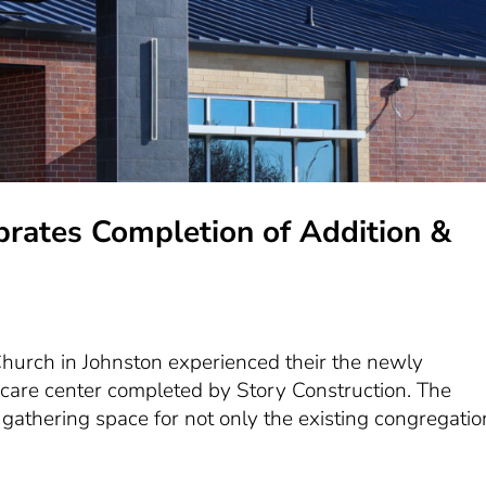
brates Completion of Addition &
hurch in Johnston experienced their the newly
are center completed by Story Construction. The
 gathering space for not only the existing congregatio