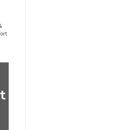
&
ort