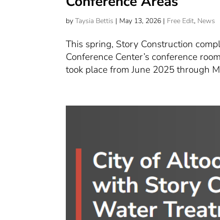
Conference Areas
by
Taysia Bettis
|
May 13, 2026
|
Free Edit
,
News
This spring, Story Construction comp
Conference Center’s conference rooms
took place from June 2025 through Mar