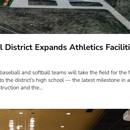
District Expands Athletics Facilit
aseball and softball teams will take the field for the f
o the district’s high school — the latest milestone in 
ruction and the...