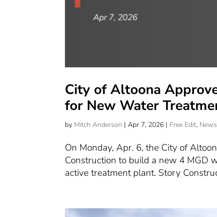
City of Altoona Approve
for New Water Treatmen
by
Mitch Anderson
|
Apr 7, 2026
|
Free Edit
,
New
On Monday, Apr. 6, the City of Altoon
Construction to build a new 4 MGD wat
active treatment plant. Story Construc