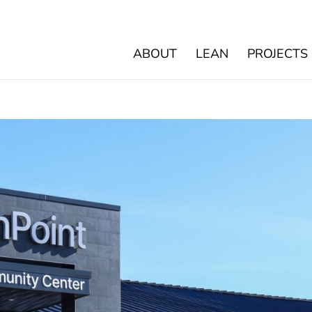
ABOUT
LEAN
PROJECTS