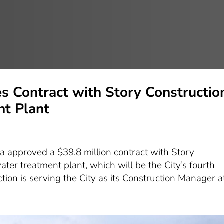
s Contract with Story Constructio
t Plant
s
a approved a $39.8 million contract with Story
er treatment plant, which will be the City’s fourth
tion is serving the City as its Construction Manager at